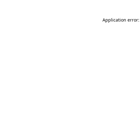
Application error: