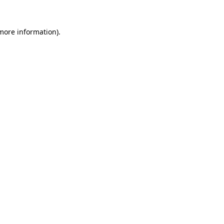
 more information).