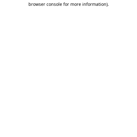
browser console for more information).