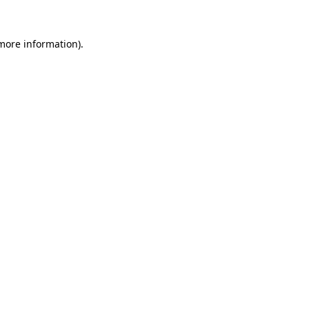
 more information).