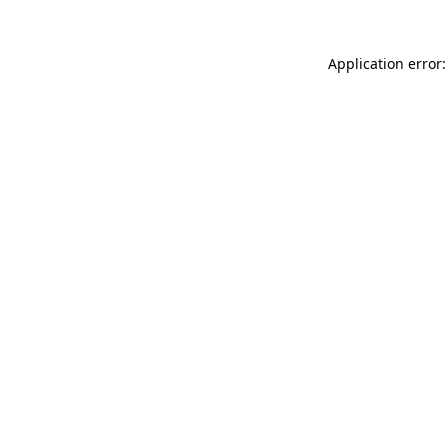
Application error: