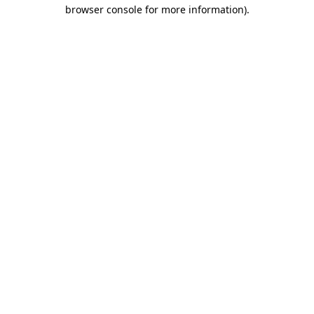
browser console for more information).