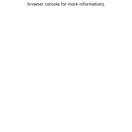
browser console for more information).