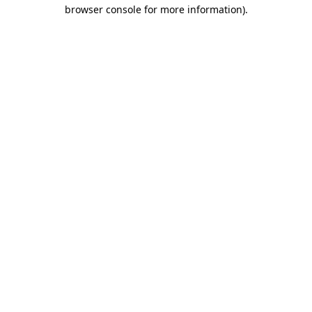
browser console for more information).