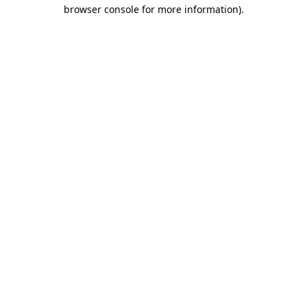
browser console for more information).