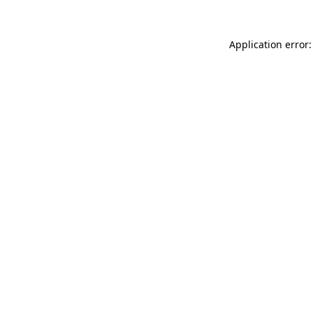
Application error: