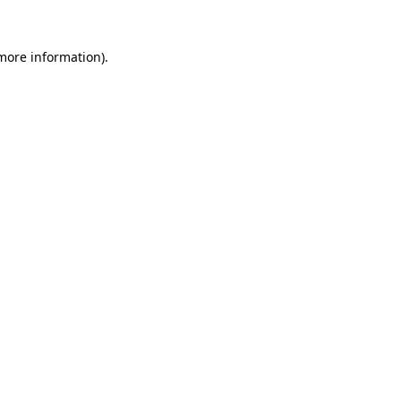
 more information).