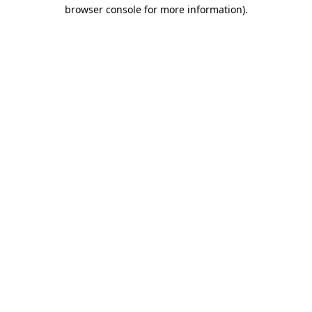
browser console for more information).