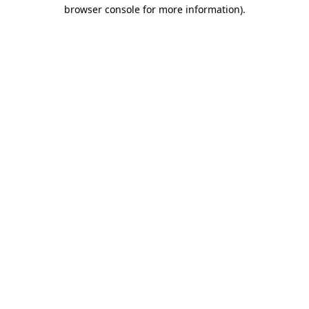
browser console for more information).