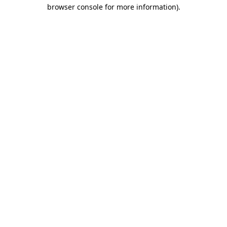
browser console for more information).