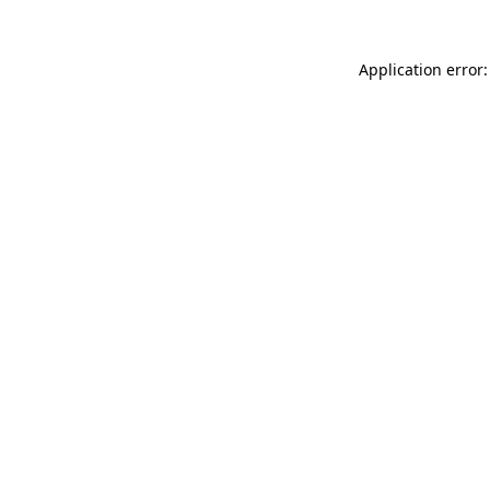
Application error: