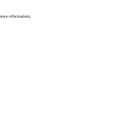
 more information).