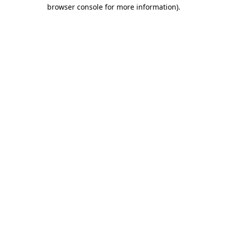
browser console for more information).