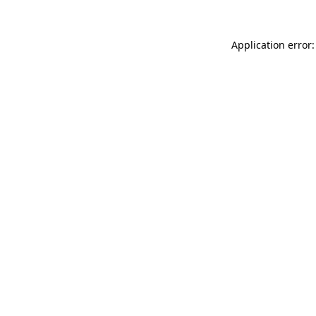
Application error: