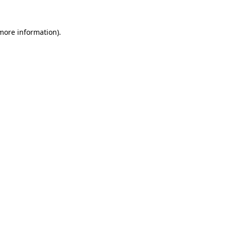
 more information).