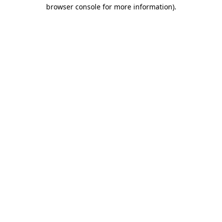
browser console for more information).