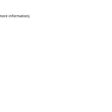
 more information).