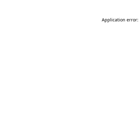
Application error: