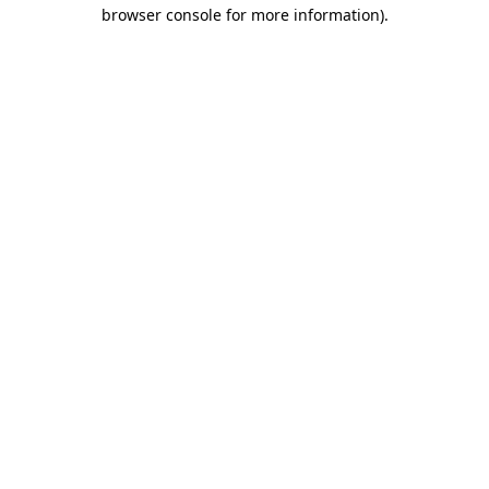
browser console for more information).