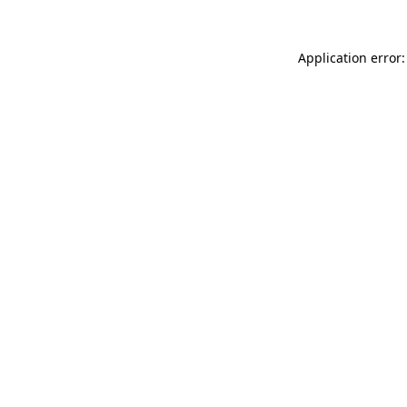
Application error: