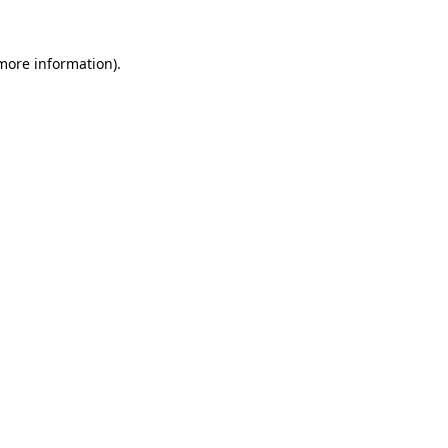
 more information).