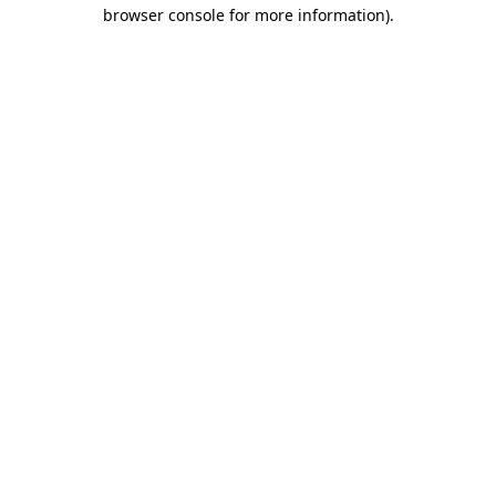
browser console for more information).