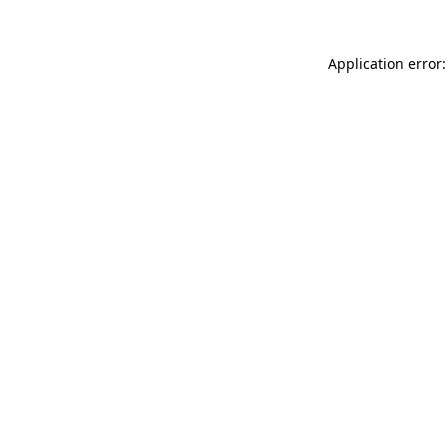
Application error: