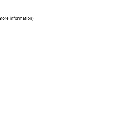
 more information).