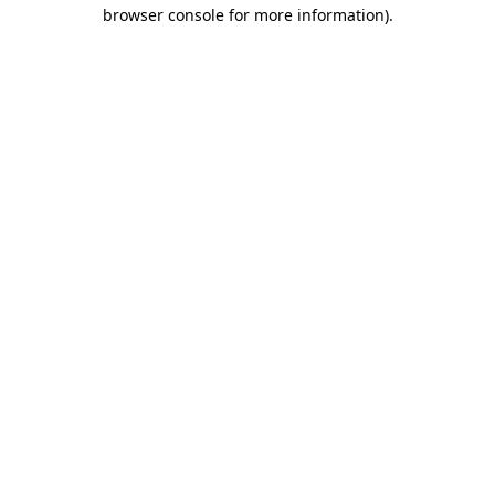
browser console for more information).