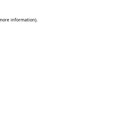
 more information).