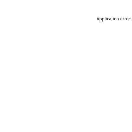
Application error: