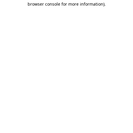
browser console for more information).