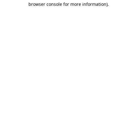
browser console for more information).