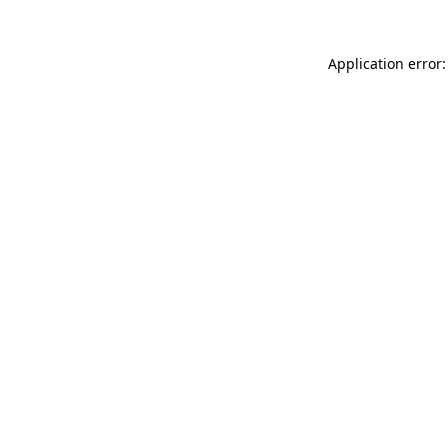
Application error: