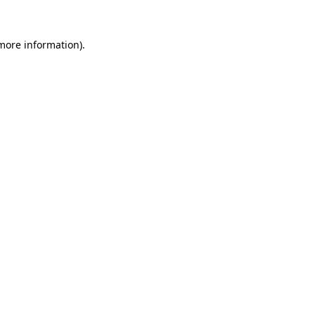
 more information).