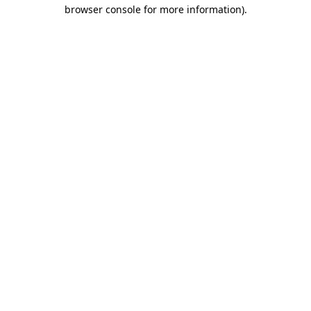
browser console for more information).