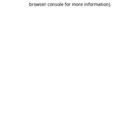
browser console for more information).