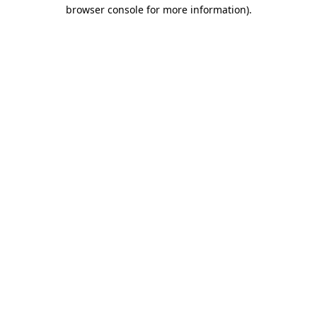
browser console for more information).