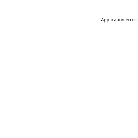
Application error: