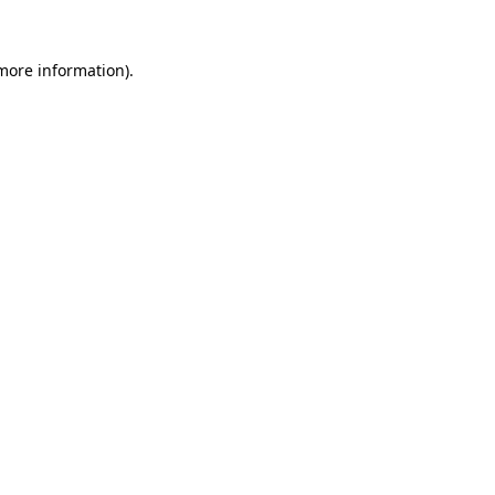
 more information).