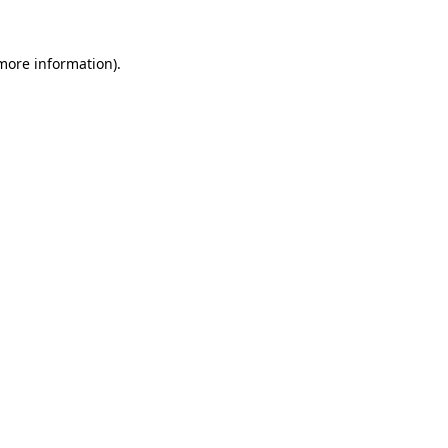
 more information).