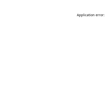
Application error: