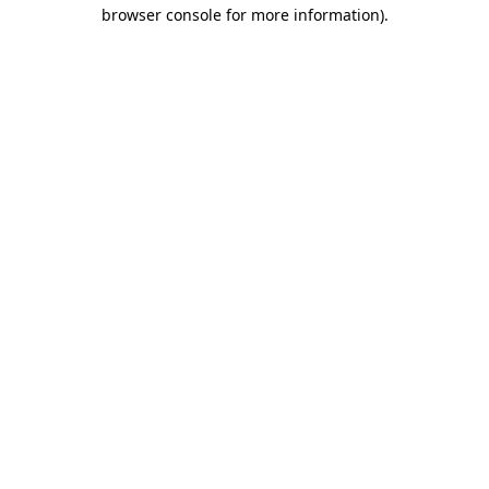
browser console for more information).