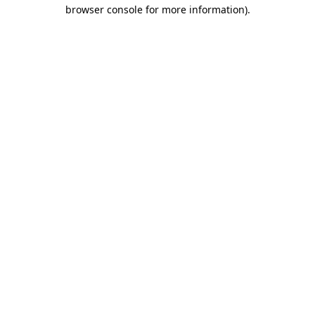
browser console for more information).