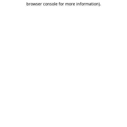
browser console for more information).