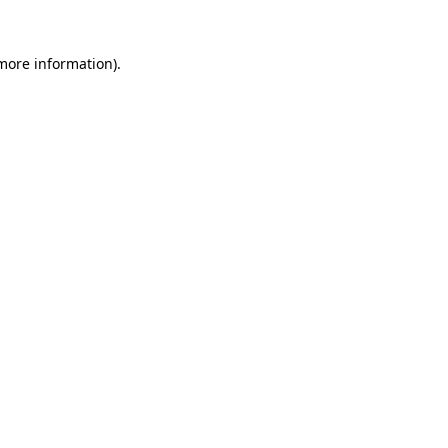
 more information).