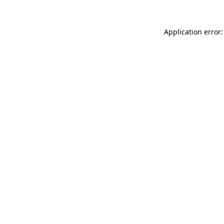
Application error: