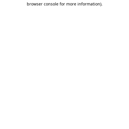
browser console for more information).