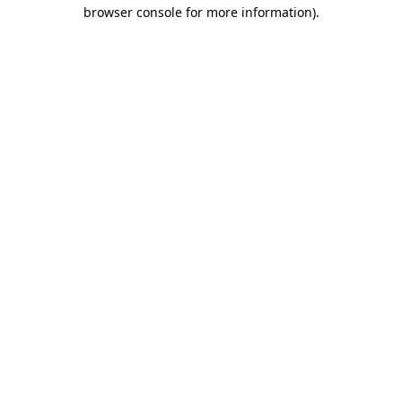
browser console for more information).