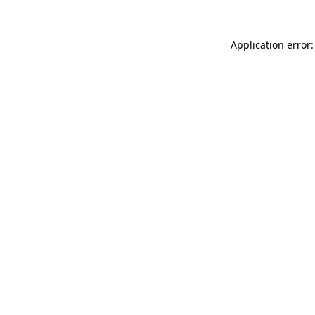
Application error: