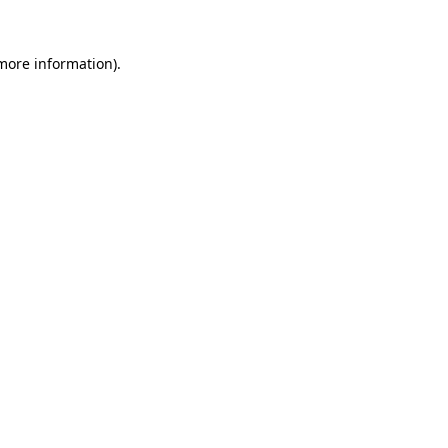
 more information).