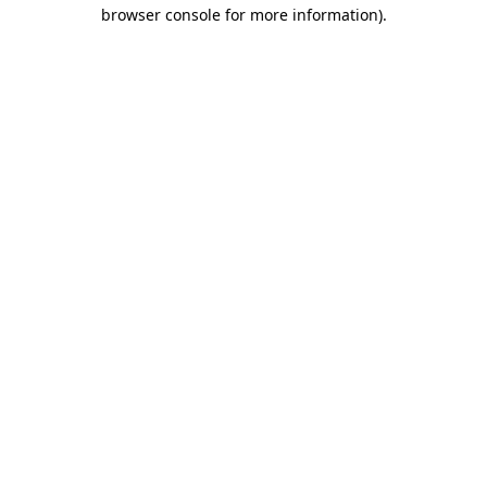
browser console for more information).