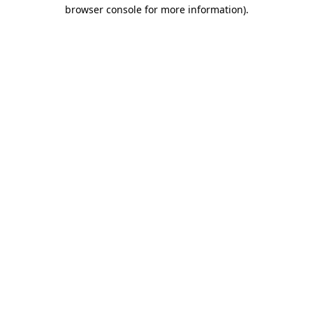
browser console for more information).