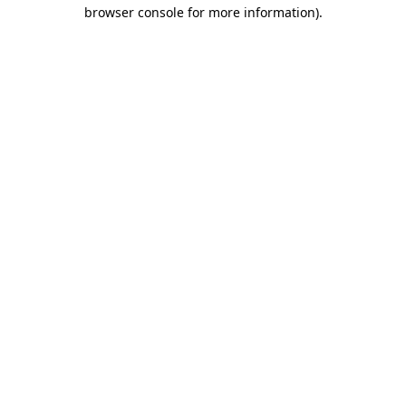
browser console for more information).