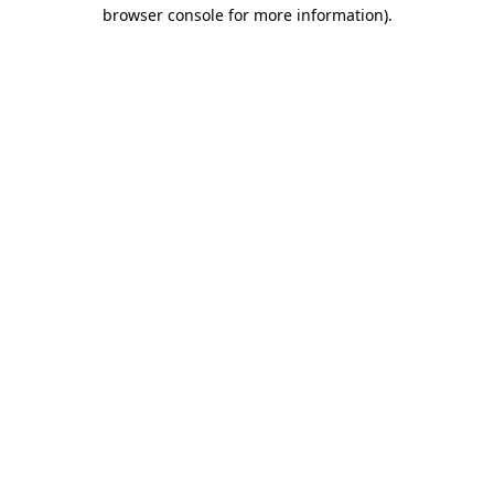
browser console for more information).