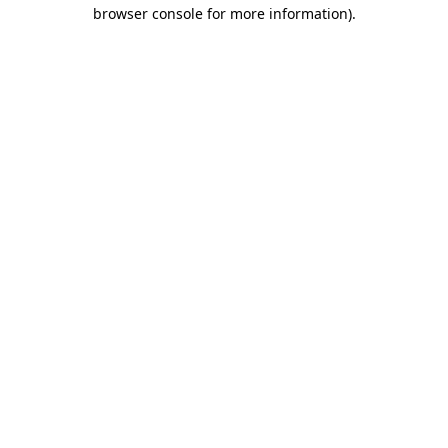
browser console for more information).