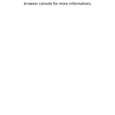
browser console for more information).