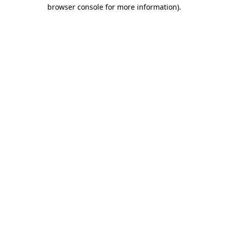
browser console for more information).