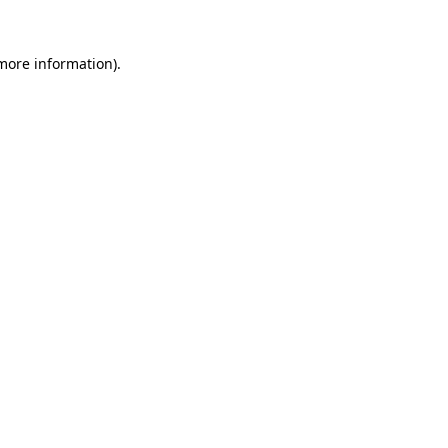
 more information).