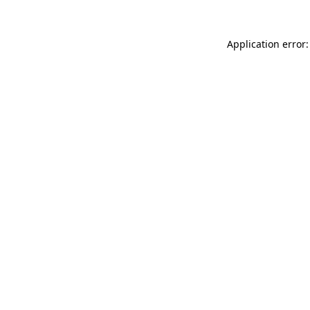
Application error: