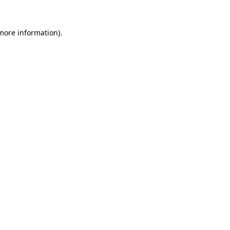
 more information).