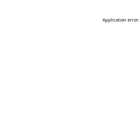
Application error: