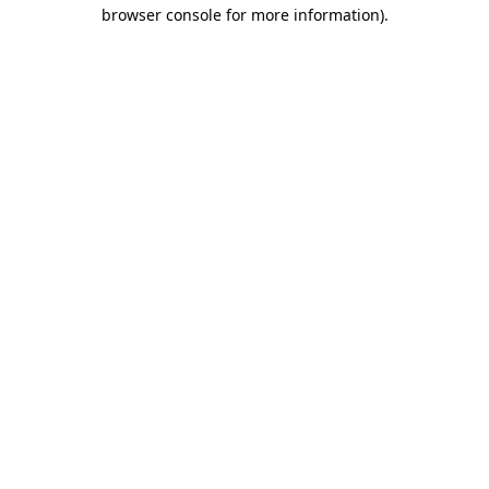
browser console for more information).