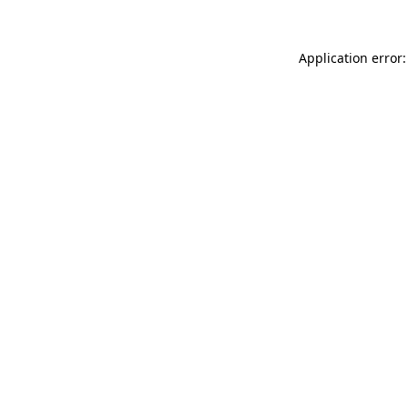
Application error: