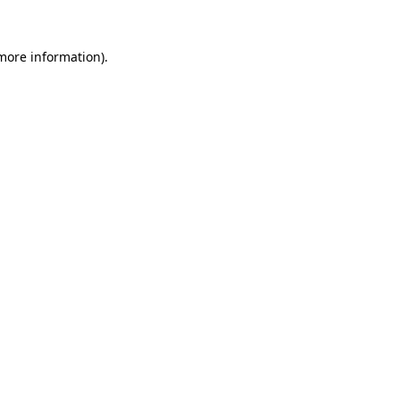
 more information).