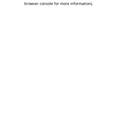
browser console for more information).