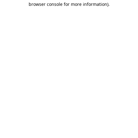
browser console for more information).